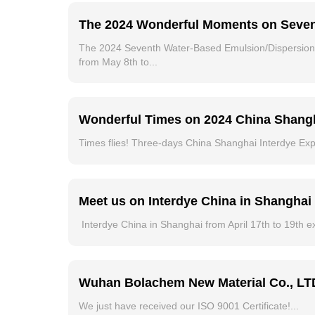
The 2024 Wonderful Moments on Seven
The 2024 Seventh Water-Based Emulsion/Dispersion 
from May 8th to...
Wonderful Times on 2024 China Shangh
Times flies! Three-days China Shanghai Interdye Exp
Meet us on Interdye China in Shanghai f
Interdye China in Shanghai from April 17th to 19th e
Wuhan Bolachem New Material Co., LTD 
We just have received our ISO 9001 Certificate!...