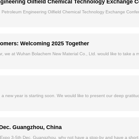
ngineering Oilfield Chemical Technology Exchange 
 Petroleum Engineering Oilfield Chemical Technology Exchange Confer
stomers: Welcoming 2025 Together
r, we at Wuhan Bolachem New Material Co., Ltd. would like to take a 
 a new year is starting soon. We would like to present our deep gratitu
 Dec. Guangzhou, China
at Expo 3-5th Dec. Guangzhou, why not have a stop-by and have a short