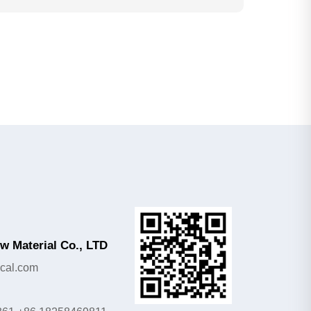
 Material Co., LTD
cal.com