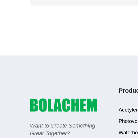
Produ
Acetylen
Photovol
Want to Create Something
Waterbor
Great Together?