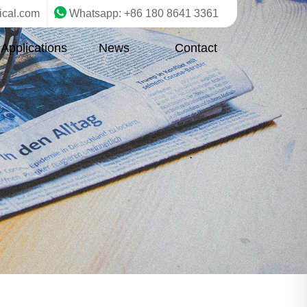
ical.com
Whatsapp: +86 180 8641 3361
Applications
News
Contact