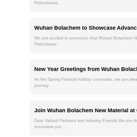
Petrochemic...
Wuhan Bolachem to Showcase Advanced O
We are excited to announce that Wuhan Bolachem New M
Petrochemi...
New Year Greetings from Wuhan Bolach
As the Spring Festival holiday concludes, we are pl
journey...
Join Wuhan Bolachem New Material at 
Dear Valued Partners and Industry Friends,We are th
innovative por...