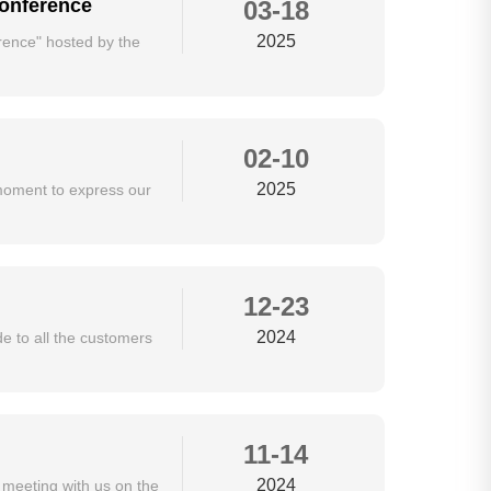
Conference
03-18
2025
ence" hosted by the
02-10
2025
moment to express our
12-23
2024
de to all the customers
11-14
2024
 meeting with us on the