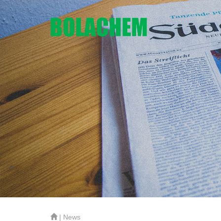
| News