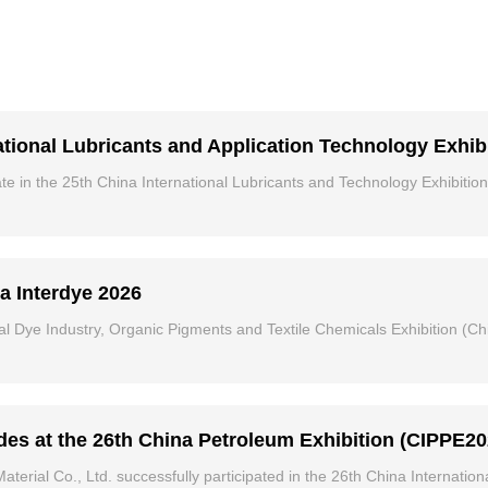
ational Lubricants and Application Technology Exhib
e in the 25th China International Lubricants and Technology Exhibition
a Interdye 2026
al Dye Industry, Organic Pigments and Textile Chemicals Exhibition (Chi
s at the 26th China Petroleum Exhibition (CIPPE20
ial Co., Ltd. successfully participated in the 26th China Internation