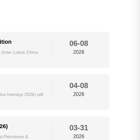
ition
06-08
2026
 (Inter Lubric China
04-08
2026
na Interdye 2026) will
26)
03-31
2026
al Petroleum &