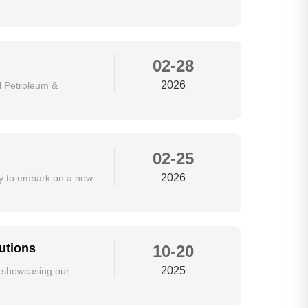
02-28
2026
al Petroleum &
02-25
2026
dy to embark on a new
utions
10-20
2025
e showcasing our