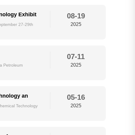
nology Exhibit
08-19
2025
September 27-29th
07-11
2025
ina Petroleum
chnology an
05-16
2025
ochemical Technology