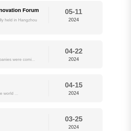
nnovation Forum
05-11
2024
ly held in Hangzhou
04-22
2024
panies were comi...
04-15
2024
 world ...
03-25
2024