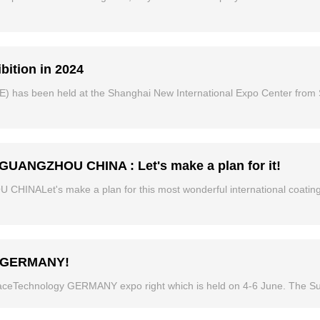
bition in 2024
E) has been held at the Shanghai New International Expo Center from 
UANGZHOU CHINA : Let's make a plan for it!
ALet's make a plan for this most wonderful international coatings
gy GERMANY!
aceTechnology GERMANY expo right which is held on 4-6 June. The Su