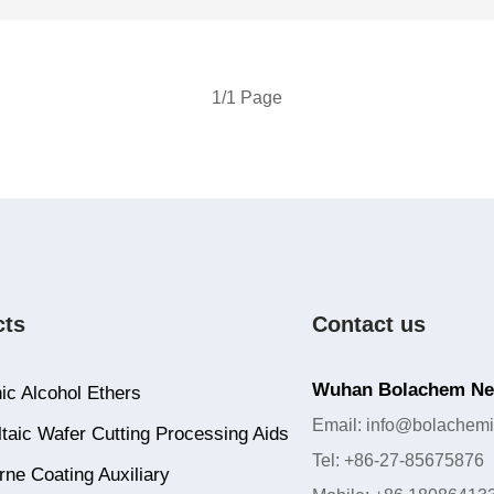
1/1 Page
cts
Contact us
Wuhan Bolachem New
ic Alcohol Ethers
Email: info@bolachemi
taic Wafer Cutting Processing Aids
Tel: +86-27-85675876
ne Coating Auxiliary