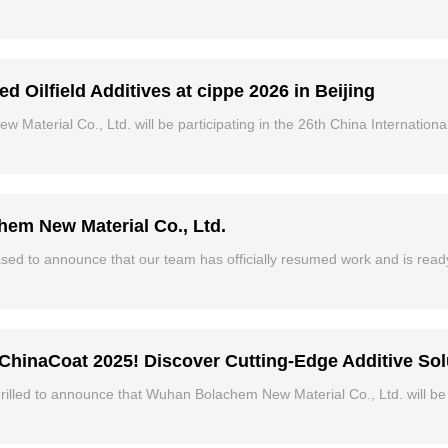
ilfield Additives at cippe 2026 in Beijing
aterial Co., Ltd. will be participating in the 26th China Internation
em New Material Co., Ltd.
eased to announce that our team has officially resumed work and is rea
ChinaCoat 2025! Discover Cutting-Edge Additive Sol
rilled to announce that Wuhan Bolachem New Material Co., Ltd. will b