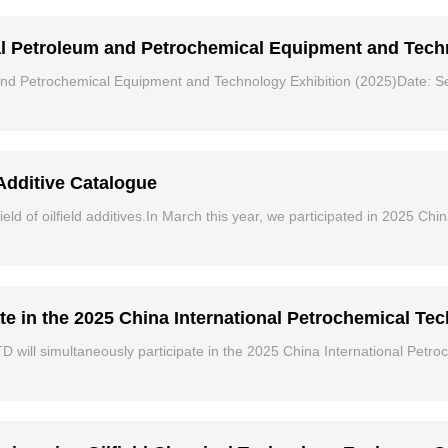
al Petroleum and Petrochemical Equipment and Tech
 and Petrochemical Equipment and Technology Exhibition (2025)Date: 
Additive Catalogue
ield of oilfield additives.In March this year, we participated in 2025 Ch
te in the 2025 China International Petrochemical Te
 will simultaneously participate in the 2025 China International Petr