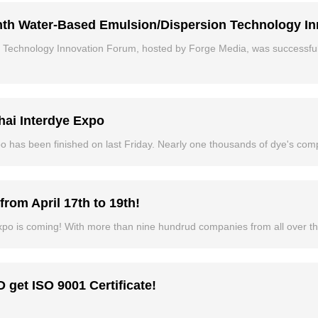
th Water-Based Emulsion/Dispersion Technology I
Technology Innovation Forum, hosted by Forge Media, was successful
ai Interdye Expo
o has been finished on last Friday. Nearly one thousands of dye's com
rom April 17th to 19th!
xpo is coming! With more than nine hundrud companies from all over the
get ISO 9001 Certificate!