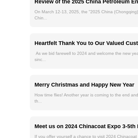
Review of the 2025 China Petroleum E
On March 12-13, 2025, the "2025 China (Chongqing)
Chin...
Heartfelt Thank You to Our Valued Cu
As we bid farewell to 2024 and welcome the new yea
sinc...
Merry Christmas and Happy New Year
How time flies! Another year is coming to the end and
th...
Meet us on 2024 Chinacoat Expo 3-5th
If you offer yourself a chance to visit 2024 Chinaco