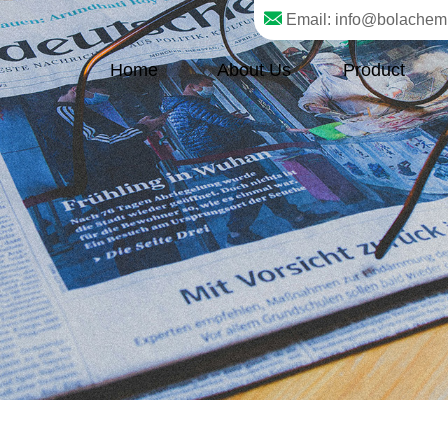
Email: info@bolachem
Home
About Us
Product