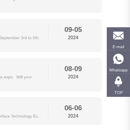
09-05
2024
September 3rd to 5th.
E-mail
08-09
Whatsapp
2024
 expo. Will your
TOP
06-06
2024
rface Technology Ex...