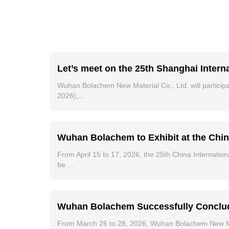
Let’s meet on the 25th Shanghai Intern
Wuhan Bolachem New Material Co., Ltd. will participat
2026),...
Wuhan Bolachem to Exhibit at the Chin
From April 15 to 17, 2026, the 25th China Internation
be ...
Wuhan Bolachem Successfully Conclude
From March 26 to 28, 2026, Wuhan Bolachem New Mater