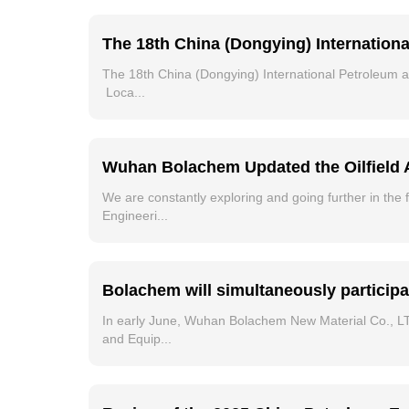
The 18th China (Dongying) Internation
The 18th China (Dongying) International Petroleum
Loca...
Wuhan Bolachem Updated the Oilfield 
We are constantly exploring and going further in the f
Engineeri...
Bolachem will simultaneously participa
In early June, Wuhan Bolachem New Material Co., LTD
and Equip...