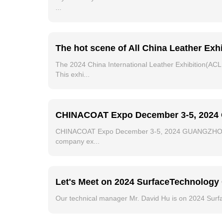
...
The hot scene of All China Leather Exhi
The 2024 China International Leather Exhibition(ACL
This exhi...
CHINACOAT Expo December 3-5, 2024 G
CHINACOAT Expo December 3-5, 2024 GUANGZHOU CHIN
company ex...
Let's Meet on 2024 SurfaceTechnolo
Our technical manager Mr. David Hu is on 2024 Surf