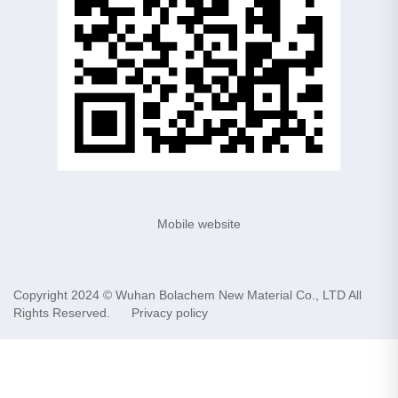
Mobile website
Copyright 2024 ©
Wuhan Bolachem New Material Co., LTD
All
Rights Reserved.
Privacy policy