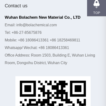
Contact us
TOP
Wuhan Bolachem New Material Co., LTD
Email: info@bolachemical.com
Tel: +86-27-85675876
Mobile: +86 18086413361 +86 18258469811
Whatsapp/ Wechat: +86 18086413361
Office Address: Room 1503, Building E, Wuhan Living
Room, Dongxihu District, Wuhan City