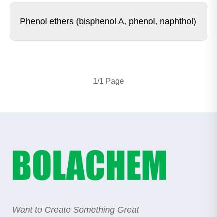
Phenol ethers (bisphenol A, phenol, naphthol)
1/1 Page
Want to Create Something Great