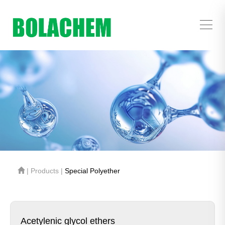
| Products |
Special Polyether
Acetylenic glycol ethers