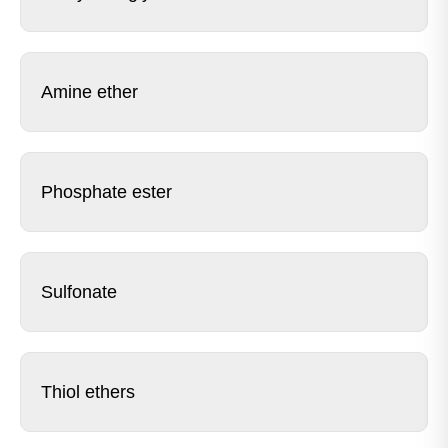
Amine ether
Phosphate ester
Sulfonate
Thiol ethers