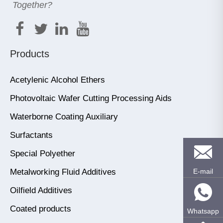
Together?
Products
Acetylenic Alcohol Ethers
Photovoltaic Wafer Cutting Processing Aids
Waterborne Coating Auxiliary
Surfactants
Special Polyether
Metalworking Fluid Additives
E-mail
Oilfield Additives
Coated products
Whatsapp