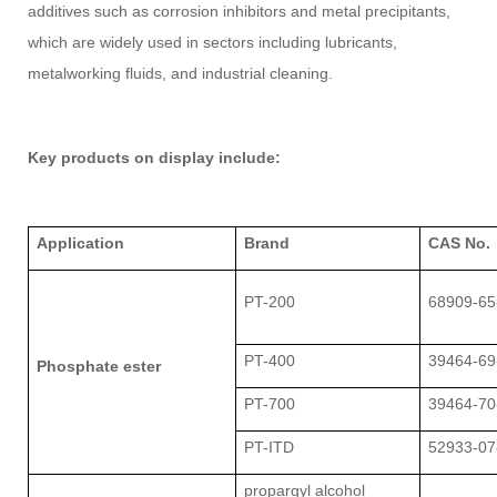
additives such as corrosion inhibitors and metal precipitants,
which are widely used in sectors including lubricants,
metalworking fluids, and industrial cleaning.
Key products on display include:
Application
Brand
CAS No.
PT-200
68909-65
PT-400
39464-69
Phosphate ester
PT-700
39464-70
PT-ITD
52933-07
propargyl alcohol