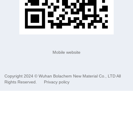
Mobile website
Copyright 2024 ©
Wuhan Bolachem New Material Co., LTD
All
Rights Reserved.
Privacy policy