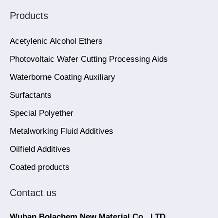
Products
Acetylenic Alcohol Ethers
Photovoltaic Wafer Cutting Processing Aids
Waterborne Coating Auxiliary
Surfactants
Special Polyether
Metalworking Fluid Additives
Oilfield Additives
Coated products
Contact us
Wuhan Bolachem New Material Co., LTD