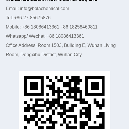
Email: info@bolachemical.com
Tel: +86-27-85675876
Mobile: +86 18086413361 +86 18258469811
Whatsapp/ Wechat: +86 18086413361
Office Address: Room 1503, Building E, Wuhan Living
Room, Dongxihu District, Wuhan City