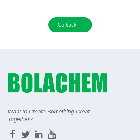
Go back →
Want to Create Something Great
Together?