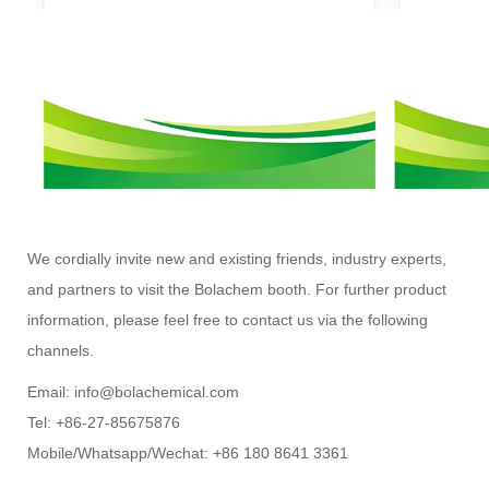
We cordially invite new and existing friends, industry experts,
and partners to visit the Bolachem booth. For further product
information, please feel free to contact us via the following
channels.
Email: info@bolachemical.com
Tel: +86-27-85675876
Mobile/Whatsapp/Wechat: +86 180 8641 3361