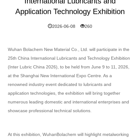
International Lubricants and
Application Technology Exhibition
2026-06-08
260
Wuhan Bolachem New Material Co., Ltd. will participate in the
25th China International Lubricants and Technology Exhibition
(Inter Lubric China 2026), to be held from June 9 to 11, 2026,
at the Shanghai New International Expo Centre. As a
renowned industry event dedicated to lubricants and
application technologies, the exhibition will bring together
numerous leading domestic and international enterprises and
showcase professional technical solutions.
At this exhibition, WuhanBolachem will highlight metalworking