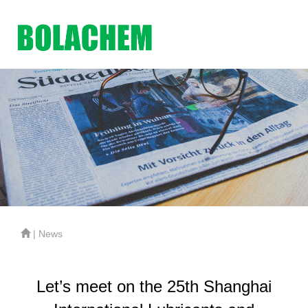
| News
Let’s meet on the 25th Shanghai