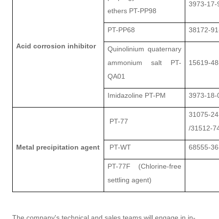
3973-17-
ethers PT-PP98
PT-PP68
38172-91
Acid corrosion inhibitor
Quinolinium quaternary
ammonium salt PT-
15619-48
QA01
Imidazoline PT-PM
3973-18-
31075-24
PT-77
/31512-7
Metal precipitation agent
PT-WT
68555-36
PT-77F (Chlorine-free
settling agent)
The company's technical and sales teams will engage in in-