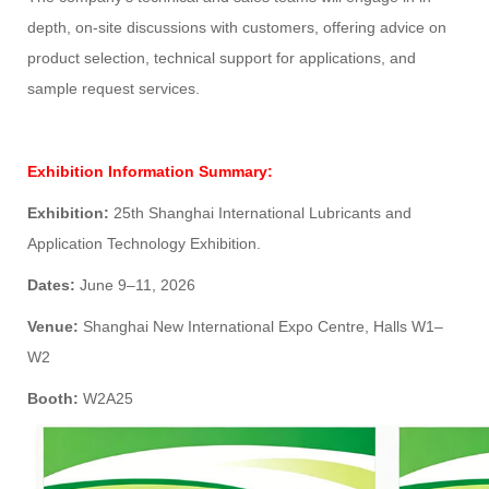
depth, on-site discussions with customers, offering advice on
product selection, technical support for applications, and
sample request services.
Exhibition Information Summary:
Exhibition:
25th Shanghai International Lubricants and
Application Technology Exhibition.
Dates:
June 9–11, 2026
Venue:
Shanghai New International Expo Centre, Halls W1–
W2
Booth:
W2A25