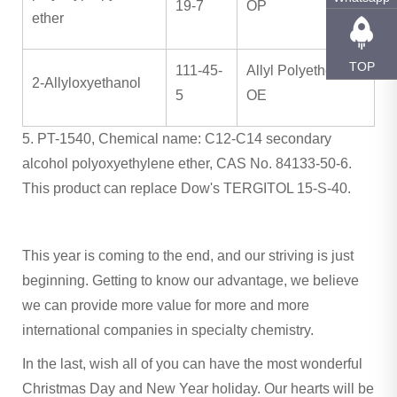
19-7
OP
ether
TOP
111-45-
Allyl Polyether OH
2-Allyloxyethanol
5
OE
5. PT-1540, Chemical name: C12-C14 secondary
alcohol polyoxyethylene ether, CAS No. 84133-50-6.
This product can replace Dow's TERGITOL 15-S-40.
This year is coming to the end, and our striving is just
beginning. Getting to know our advantage, we believe
we can provide more value for more and more
international companies in specialty chemistry.
In the last, wish all of you can have the most wonderful
Christmas Day and New Year holiday. Our hearts will be