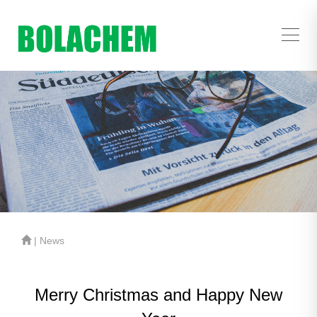
| News
Merry Christmas and Happy New