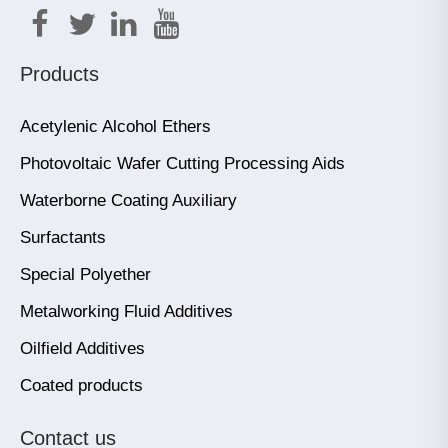
Products
Acetylenic Alcohol Ethers
Photovoltaic Wafer Cutting Processing Aids
Waterborne Coating Auxiliary
Surfactants
Special Polyether
Metalworking Fluid Additives
Oilfield Additives
Coated products
Contact us