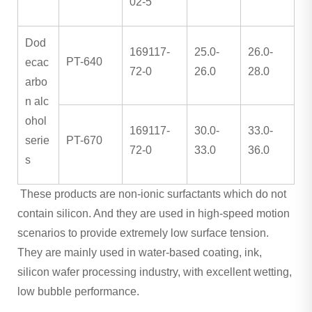
02-5
Dod
169117-
25.0-
26.0-
PT-640
ecac
72-0
26.0
28.0
arbo
n alc
ohol
169117-
30.0-
33.0-
serie
PT-670
72-0
33.0
36.0
s
These products are non-ionic surfactants which do not
contain silicon. And they are used in high-speed motion
scenarios to provide extremely low surface tension.
They are mainly used in water-based coating, ink,
silicon wafer processing industry, with excellent wetting,
low bubble performance.