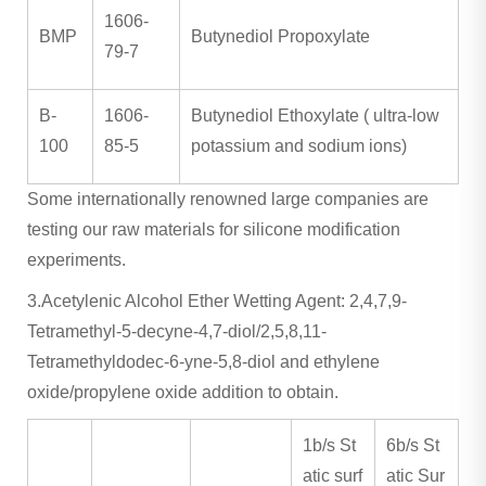
1606-
BMP
Butynediol Propoxylate
79-7
B-
1606-
Butynediol Ethoxylate ( ultra-low
100
85-5
potassium and sodium ions)
Some internationally renowned large companies are
testing our raw materials for silicone modification
experiments.
3.Acetylenic Alcohol Ether Wetting Agent: 2,4,7,9-
Tetramethyl-5-decyne-4,7-diol/2,5,8,11-
Tetramethyldodec-6-yne-5,8-diol and ethylene
oxide/propylene oxide addition to obtain.
1b/s St
6b/s St
atic surf
atic Sur