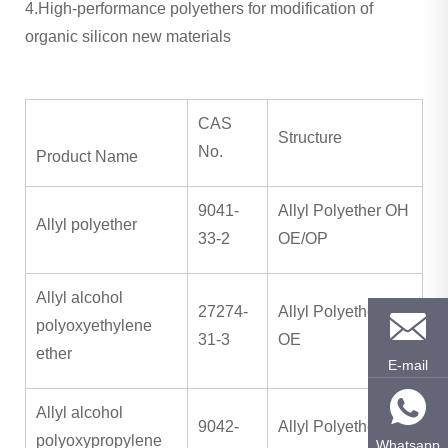
4.High-performance polyethers for modification of
organic silicon new materials
CAS
Structure
No.
Product Name
9041-
Allyl Polyether OH
Allyl polyether
33-2
OE/OP
Allyl alcohol
27274-
Allyl Polyether OH
polyoxyethylene
31-3
OE
ether
E-mail
Allyl alcohol
9042-
Allyl Polyether OH
polyoxypropylene
Whatsapp