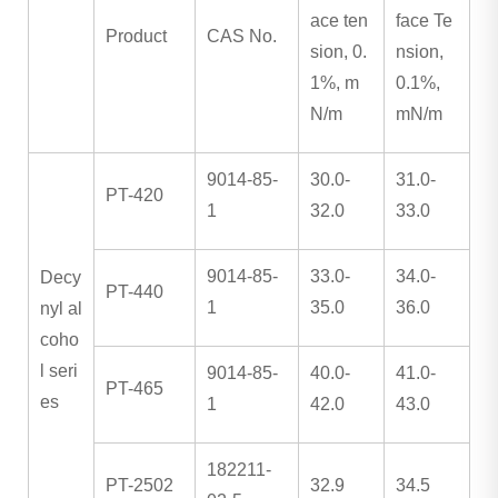
ace ten
face Te
Product
CAS No.
sion, 0.
nsion,
1%, m
0.1%,
N/m
mN/m
9014-85-
30.0-
31.0-
PT-420
1
32.0
33.0
9014-85-
33.0-
34.0-
Decy
PT-440
1
35.0
36.0
nyl al
coho
l seri
9014-85-
40.0-
41.0-
PT-465
es
1
42.0
43.0
182211-
PT-2502
32.9
34.5