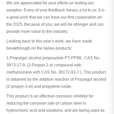
We are appreciated for your efforts on testing our
samples. Every of your feedback means a lot to us. It is
a good wish that we can have our first cooperation on
the 2025. Because of you, we will be stronger and can
provide more value to the industry.
Looking back to this year's work, we have made
breakthrough on the below products:
1.Propargyl alcohol propoxylate PT-PP98, CAS No.
3973-17-9. (2-Propyn-1-ol compound with
methyloxirane with CAS No. 38172-91-7 ). This product
is obtained by the addition reaction of Propargyl alcohol
(2-propyn-1-ol) and propylene oxide.
This product is an effective corrosion inhibitor for
reducing the corrosion rate of carbon steel in
hydrochloric acid and solutions, and are being used as