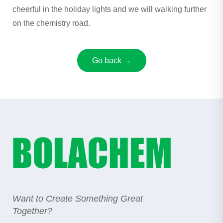
cheerful in the holiday lights and we will walking further
on the chemistry road.
Go back →
Want to Create Something Great
Together?