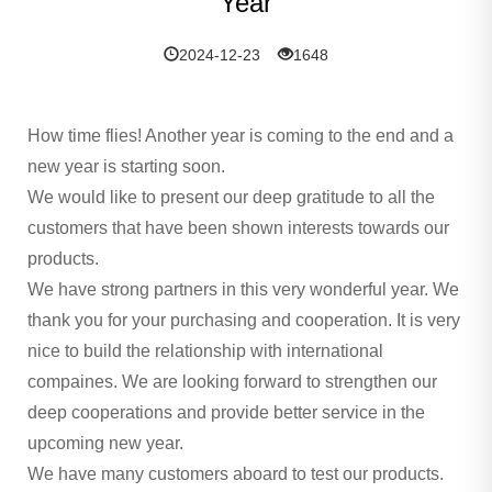
Year
2024-12-23
1648
How time flies! Another year is coming to the end and a
new year is starting soon.
We would like to present our deep gratitude to all the
customers that have been shown interests towards our
products.
We have strong partners in this very wonderful year. We
thank you for your purchasing and cooperation. It is very
nice to build the relationship with international
compaines. We are looking forward to strengthen our
deep cooperations and provide better service in the
upcoming new year.
We have many customers aboard to test our products.