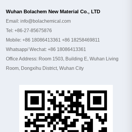
Wuhan Bolachem New Material Co., LTD
Email: info@bolachemical.com
Tel: +86-27-85675876
Mobile: +86 18086413361 +86 18258469811
Whatsapp/ Wechat: +86 18086413361
Office Address: Room 1503, Building E, Wuhan Living
Room, Dongxihu District, Wuhan City