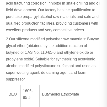
acid fracturing corrosion inhibitor in shale drilling and oil
field development. Our factory has the qualification to
purchase propargyl alcohol raw materials and safe and
qualified production facilities, providing customers with
excellent products and very competitive prices.
2.Our silicone modified polyether raw materials: Butyne
glycol ether (obtained by the addition reaction of
butynediol CAS No. 110-65-6 and ethylene oxide or
propylene oxide) Suitable for synthesizing acetylenic
alcohol modified polysiloxane surfactant and used as
super wetting agent, defoaming agent and foam
suppressor.
1606-
BEO
Butynediol Ethoxylate
85-5