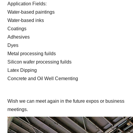
Application Fields:
Water-based paintings
Water-based inks
Coatings
Adhesives
Dyes
Metal processing fuilds
Silicon wafer processing fuilds
Latex Dipping
Concrete and Oil Well Cementing
Wish we can meet again in the future expos or business
meetings.