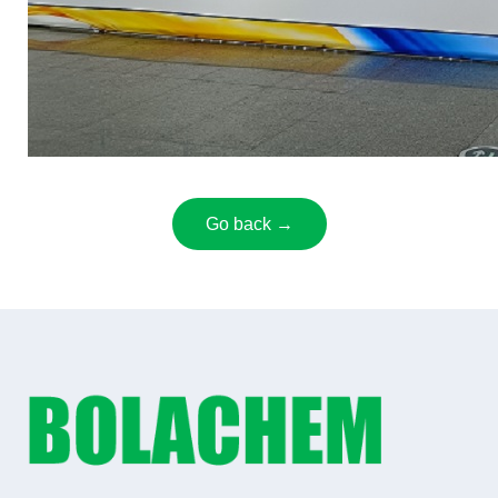
Go back →