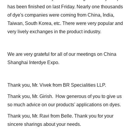
has been finished on last Friday. Nearly one thousands
of dye's companies were coming from China, India,
Taiwan, South Korea, etc. There were very popular and
very lively exchanges in the product industry.
We are very grateful for all of our meetings on China
Shanghai Interdye Expo.
Thank you, Mr. Vivek from BR Specialities LLP.
Thank you, Mr. Girish. How generous of you to give us
so much advice on our products' applications on dyes.
Thank you, Mr. Ravi from Belle. Thank you for your
sincere sharings about your needs.