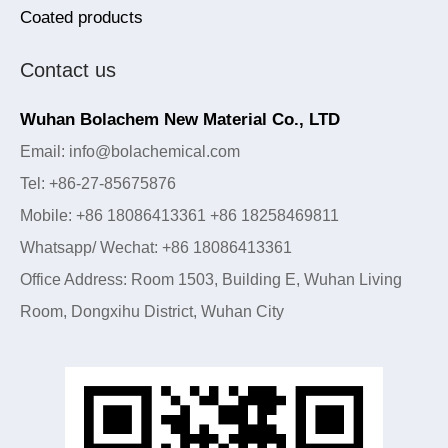
Coated products
Contact us
Wuhan Bolachem New Material Co., LTD
Email: info@bolachemical.com
Tel: +86-27-85675876
Mobile: +86 18086413361 +86 18258469811
Whatsapp/ Wechat: +86 18086413361
Office Address: Room 1503, Building E, Wuhan Living
Room, Dongxihu District, Wuhan City