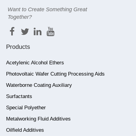
Want to Create Something Great
Together?
Products
Acetylenic Alcohol Ethers
Photovoltaic Wafer Cutting Processing Aids
Waterborne Coating Auxiliary
Surfactants
Special Polyether
Metalworking Fluid Additives
Oilfield Additives