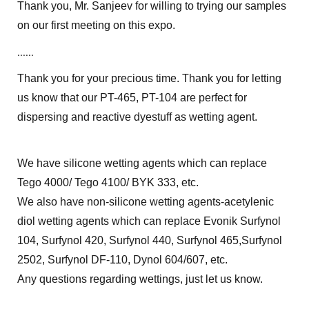
Thank you, Mr. Sanjeev for willing to trying our samples
on our first meeting on this expo.
......
Thank you for your precious time. Thank you for letting
us know that our PT-465, PT-104 are perfect for
dispersing and reactive dyestuff as wetting agent.
We have silicone wetting agents which can replace
Tego 4000/ Tego 4100/ BYK 333, etc.
We also have non-silicone wetting agents-acetylenic
diol wetting agents which can replace Evonik Surfynol
104, Surfynol 420, Surfynol 440, Surfynol 465,Surfynol
2502, Surfynol DF-110, Dynol 604/607, etc.
Any questions regarding wettings, just let us know.