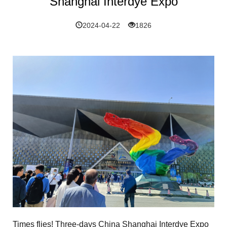
Shanghai Interdye Expo
2024-04-22
1826
Times flies! Three-days
China Shanghai Interdye Expo