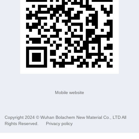
Mobile website
Copyright 2024 ©
Wuhan Bolachem New Material Co., LTD
All
Rights Reserved.
Privacy policy