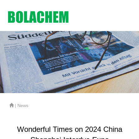
| News
Wonderful Times on 2024 China