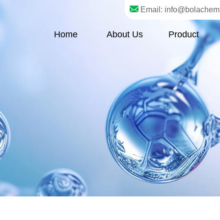
Email: info@bolachem
Home
About Us
Product