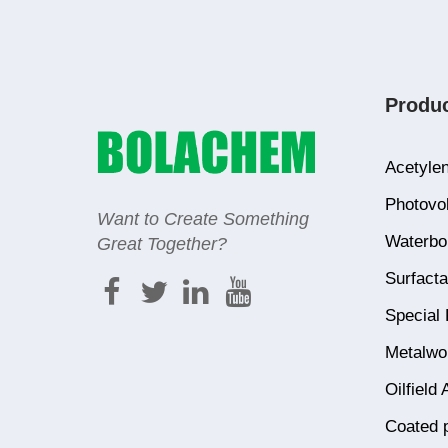
Produ
Acetylen
Photovol
Want to Create Something
Waterbor
Great Together?
Surfacta
Special 
Metalwor
Oilfield 
Coated 