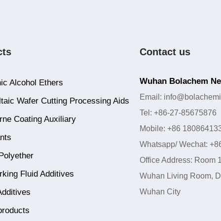
cts
Contact us
Wuhan Bolachem New
ic Alcohol Ethers
Email: info@bolachemi
taic Wafer Cutting Processing Aids
Tel: +86-27-85675876
ne Coating Auxiliary
Mobile: +86 18086413
nts
Whatsapp/ Wechat: +8
Polyether
Office Address: Room 1
king Fluid Additives
Wuhan Living Room, Do
Additives
Wuhan City
products