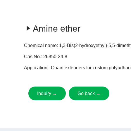
Amine ether
Chemical name: 1,3-Bis(2-hydroxyethyl)-5,5-dimeth
Cas No.: 26850-24-8
Application: Chain extenders for custom polyurthan
Inquiry →
Go back →