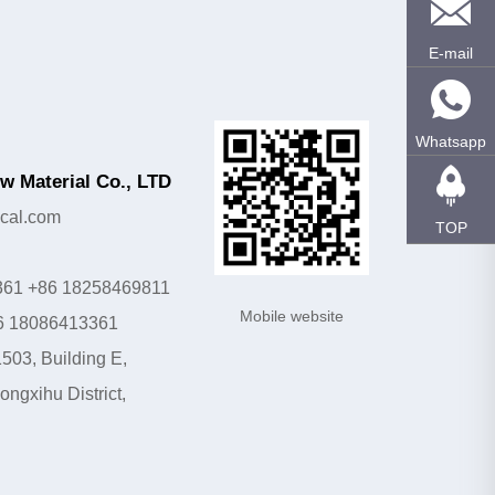
E-mail
Whatsapp
 Material Co., LTD
cal.com
TOP
361 +86 18258469811
Mobile website
6 18086413361
503, Building E,
ngxihu District,