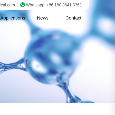
ical.com
Whatsapp: +86 180 8641 3361
Applications
News
Contact