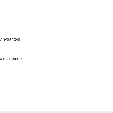
ylhydantoin
e elastomers.