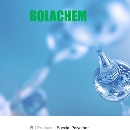
| Products |
Special Polyether