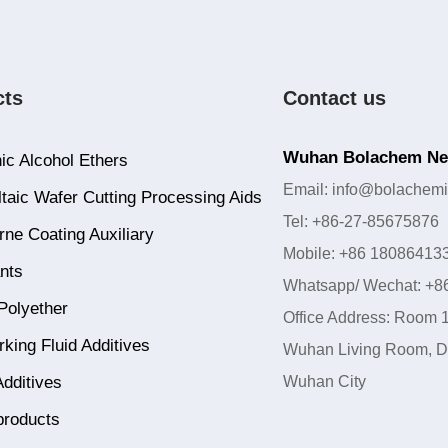
cts
Contact us
Wuhan Bolachem New
ic Alcohol Ethers
Email: info@bolachemi
taic Wafer Cutting Processing Aids
Tel: +86-27-85675876
ne Coating Auxiliary
Mobile: +86 18086413
nts
Whatsapp/ Wechat: +8
Polyether
Office Address: Room 1
king Fluid Additives
Wuhan Living Room, Do
Additives
Wuhan City
products