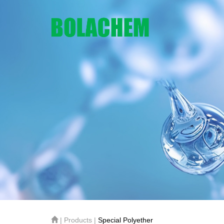
| Products |
Special Polyether