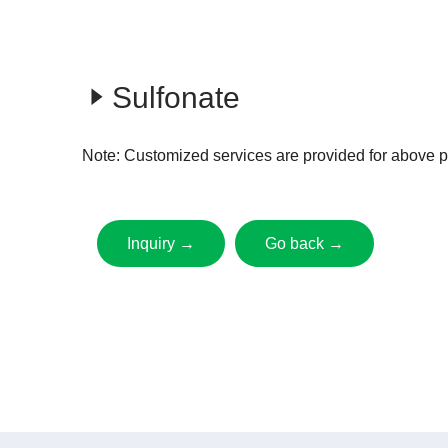
Sulfonate
Note: Customized services are provided for above p
Inquiry →
Go back →