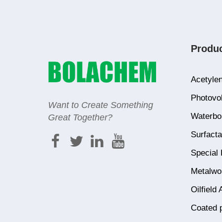
Produ
Acetylen
Photovol
Want to Create Something
Waterbor
Great Together?
Surfacta
Special 
Metalwor
Oilfield 
Coated 