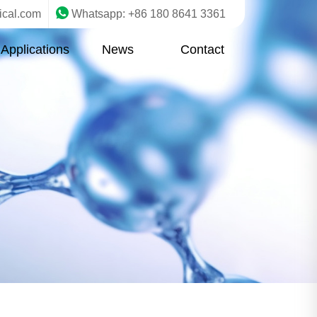
ical.com
Whatsapp: +86 180 8641 3361
Applications
News
Contact