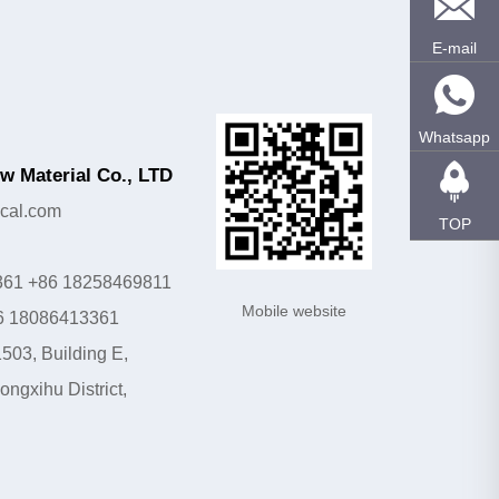
E-mail
Whatsapp
 Material Co., LTD
cal.com
TOP
361 +86 18258469811
Mobile website
6 18086413361
503, Building E,
ngxihu District,