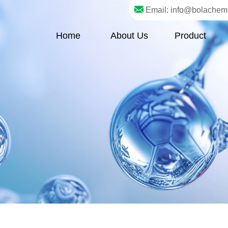
Email: info@bolachem
Home
About Us
Product