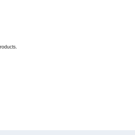
roducts.