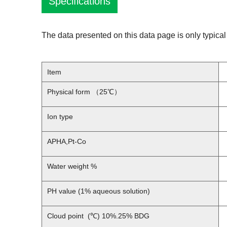
Specifications
The data presented on this data page is only typical 
Item
Physical form （25℃）
Ion type
APHA,Pt-Co
Water weight %
PH value (1% aqueous solution)
Cloud point (℃) 10%.25% BDG