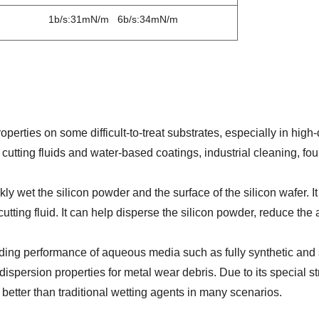
1b/s:31mN/m 6b/s:34mN/m
perties on some difficult-to-treat substrates, especially in hig
 cutting fluids and water-based coatings, industrial cleaning, fo
ickly wet the silicon powder and the surface of the silicon wafer. 
 cutting fluid. It can help disperse the silicon powder, reduce the
ading performance of aqueous media such as fully synthetic and
 dispersion properties for metal wear debris. Due to its special st
 better than traditional wetting agents in many scenarios.