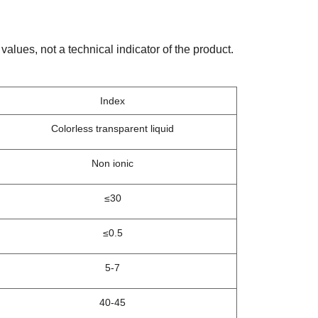
values, not a technical indicator of the product.
Index
Colorless transparent liquid
Non ionic
≤30
≤0.5
5-7
40-45