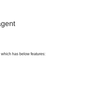
agent
, which has below features: