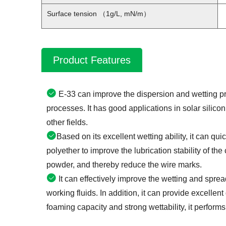
Surface tension （1g/L, mN/m）
Product Features
E-33 can improve the dispersion and wetting pro
processes. It has good applications in solar silicon
other fields.
Based on its excellent wetting ability, it can qu
polyether to improve the lubrication stability of the
powder, and thereby reduce the wire marks.
It can effectively improve the wetting and spre
working fluids. In addition, it can provide excellent
foaming capacity and strong wettability, it performs