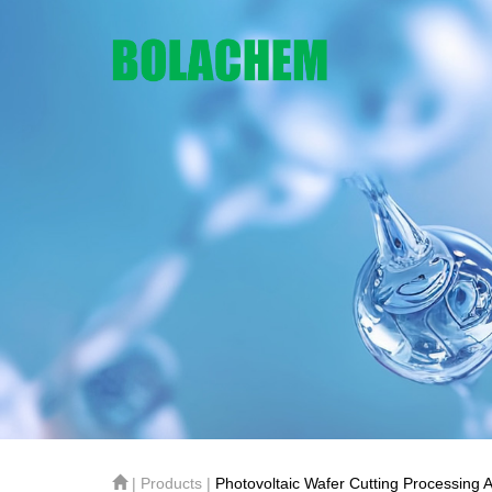
| Products |
Photovoltaic Wafer Cutting Processing A