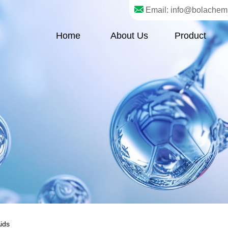
Email: info@bolachem
Home
About Us
Product
ids