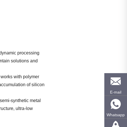
h-dynamic processing
untain solutions and
It works with polymer
 accumulation of silicon
E-mail
 semi-synthetic metal
ructure, ultra-low
Whatsapp