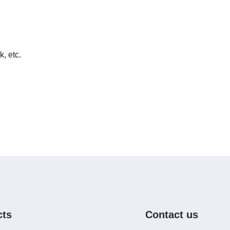
k, etc.
cts
Contact us