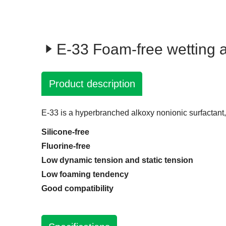
E-33 Foam-free wetting 
Product description
E-33 is a hyperbranched alkoxy nonionic surfactant
Silicone-free
Fluorine-free
Low dynamic tension and static tension
Low foaming tendency
Good compatibility