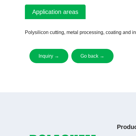
Application areas
Polysilicon cutting, metal processing, coating and in
Inquiry →
Go back →
Produ