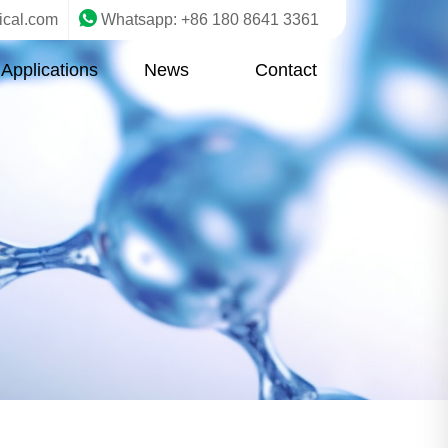
ical.com
Whatsapp: +86 180 8641 3361
Applications
News
Contact